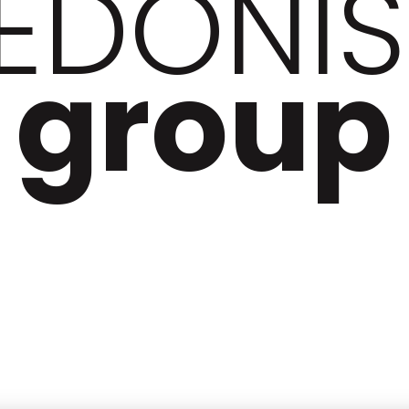
EDONI
group