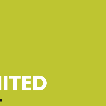
ITED
T