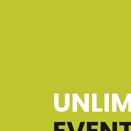
UNLIM
EVEN