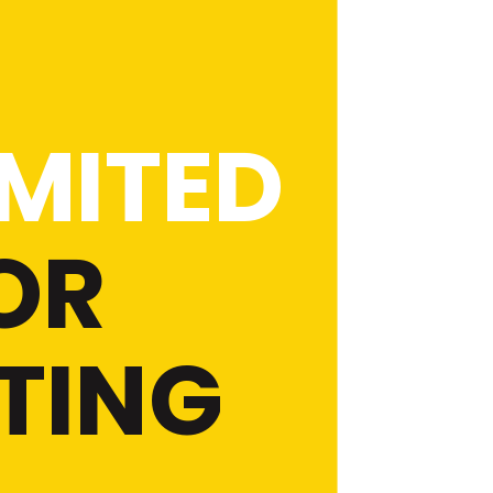
MITED
OR
TING