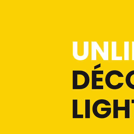
UNLI
DÉC
LIGH